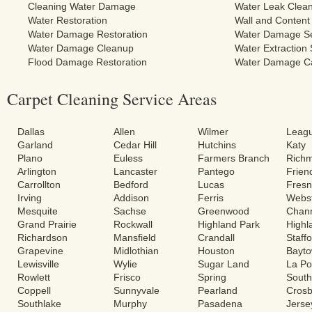
Cleaning Water Damage
Water Leak Clea
Water Restoration
Wall and Content
Water Damage Restoration
Water Damage Se
Water Damage Cleanup
Water Extraction 
Flood Damage Restoration
Water Damage C
Carpet Cleaning Service Areas
Dallas
Allen
Wilmer
Leagu
Garland
Cedar Hill
Hutchins
Katy
Plano
Euless
Farmers Branch
Rich
Arlington
Lancaster
Pantego
Frie
Carrollton
Bedford
Lucas
Fres
Irving
Addison
Ferris
Webs
Mesquite
Sachse
Greenwood
Chann
Grand Prairie
Rockwall
Highland Park
Highl
Richardson
Mansfield
Crandall
Staff
Grapevine
Midlothian
Houston
Bayt
Lewisville
Wylie
Sugar Land
La Po
Rowlett
Frisco
Spring
South
Coppell
Sunnyvale
Pearland
Cros
Southlake
Murphy
Pasadena
Jerse