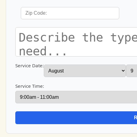
Service Date:
Service Time: