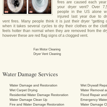
fires are caused each year
your dryer vent? Over 7,
people in the US alone w
injured last year due to dr
vent fires. Many people think it is just their dryer “getting 
when it takes several cycles to dry their clothes or the clo
feels hotter than normal when they are removed from the dry
however these are red flag signs of a clogged vent.
Fan Motor Cleaning
Dryer Vent Cleaning
Water Damage Services
Water Damage and Restoration
Wet Drywall Repa
Wet Carpet Drying
Water Removal an
Residential Water Damage Restoration
Flood Repair and
Water Damage Clean Up
Emergency Water
Fire and Water Damage Restoration
Water Damage Cl