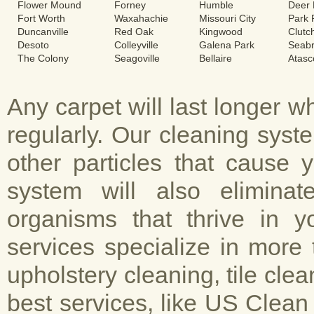
Flower Mound
Forney
Humble
Deer 
Fort Worth
Waxahachie
Missouri City
Park
Duncanville
Red Oak
Kingwood
Clutc
Desoto
Colleyville
Galena Park
Seab
The Colony
Seagoville
Bellaire
Atasc
Any carpet will last longer 
regularly. Our cleaning sys
other particles that cause 
system will also elimina
organisms that thrive in y
services specialize in more 
upholstery cleaning, tile cle
best services, like US Clean 