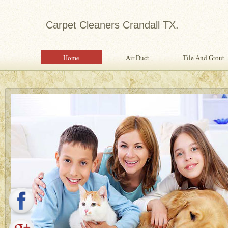
Carpet Cleaners Crandall TX.
Home
Air Duct
Tile And Grout
Expert in Water Damage Rest
Water Damage Restoration Specialist Pr
Quality Services To Home or Office Fo
Property From Water Damage.
Safety Inspection With Every Servi
Professional, Expertly Trained Tech
Same Day Water Damage Restorati