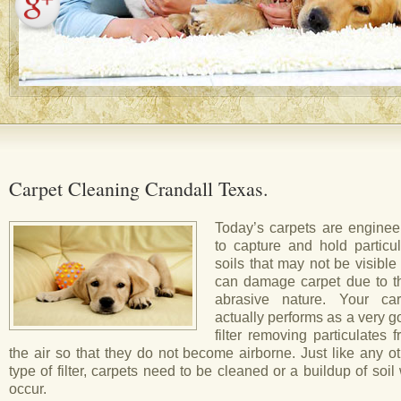
Carpet Cleaning Crandall Texas.
Today’s carpets are enginee
to capture and hold particul
soils that may not be visible
can damage carpet due to th
abrasive nature. Your car
actually performs as a very 
filter removing particulates 
the air so that they do not become airborne. Just like any o
type of filter, carpets need to be cleaned or a buildup of soil 
occur.