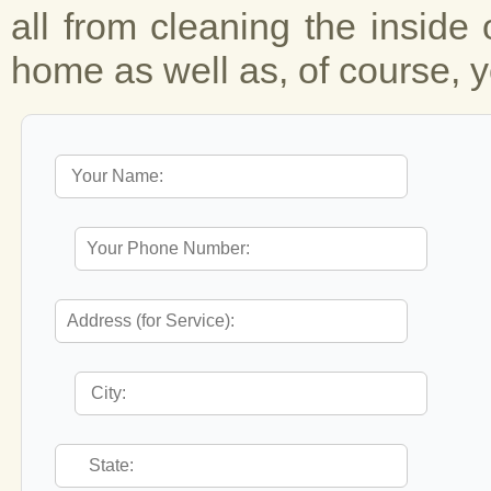
all from cleaning the inside 
home as well as, of course, y