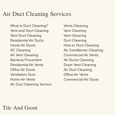
Air Duct Cleaning Services
What is Duct Cleaning?
Vents Cleaning
Vent and Duct Cleaning
Vent Cleaning
Vent Duct Cleaning
Vent Cleaning
Residential Air Ducts
Duct Cleaning
Home Air Ducts
How to Duct Cleaning
AC Cleaning
Air Conditioner Cleaning
Air Vent Cleaning
Commercial Air Vents
Bacteria Prevention
Air Ducts Cleaning
Residential Air Vents
Dryer Vent Cleaning
Office Air Ducts
Air Duct Cleaning
Ventilation Duct
Office Air Vents
Home Air Vents
Commercial Air Ducts
Air Duct Cleaning Service
Tile And Grout