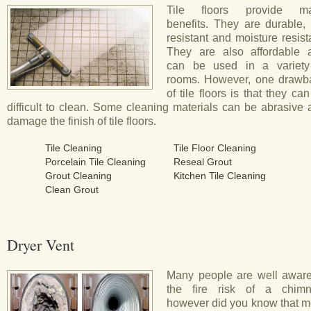
Tile floors provide m
benefits. They are durable, 
resistant and moisture resist
They are also affordable 
can be used in a variety
rooms. However, one drawb
of tile floors is that they ca
difficult to clean. Some cleaning materials can be abrasive
damage the finish of tile floors.
Tile Cleaning
Tile Floor Cleaning
Porcelain Tile Cleaning
Reseal Grout
Grout Cleaning
Kitchen Tile Cleaning
Clean Grout
Dryer Vent
Many people are well aware
the fire risk of a chimn
however did you know that m