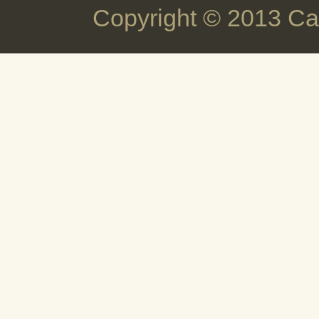
Copyright © 2013 Ca