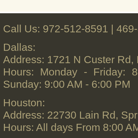
Rug Cl
Call Us: 972-512-8591 | ‪469
Dallas:
Address: 1721 N Custer Rd,
Hours: Monday - Friday: 
Sunday: 9:00 AM - 6:00 PM
Houston:
Address: 22730 Lain Rd, Spr
Hours: All days From 8:00 A