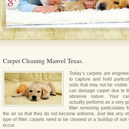
Carpet Cleaning Manvel Texas.
Today’s carpets are enginee
to capture and hold particul
soils that may not be visible
can damage carpet due to th
abrasive nature. Your car
actually performs as a very 
filter removing particulates 
the air so that they do not become airborne. Just like any o
type of filter, carpets need to be cleaned or a buildup of soil 
occur.