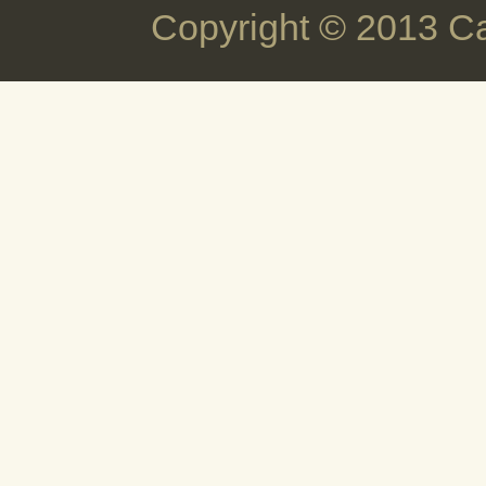
Copyright © 2013 C