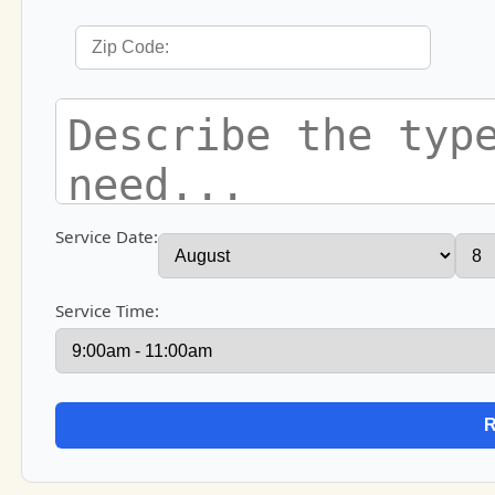
Service Date:
Service Time: