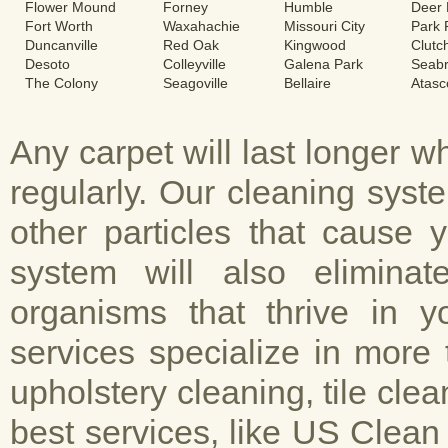
Flower Mound
Forney
Humble
Deer 
Fort Worth
Waxahachie
Missouri City
Park
Duncanville
Red Oak
Kingwood
Clutc
Desoto
Colleyville
Galena Park
Seab
The Colony
Seagoville
Bellaire
Atasc
Any carpet will last longer 
regularly. Our cleaning sys
other particles that cause 
system will also elimina
organisms that thrive in y
services specialize in more 
upholstery cleaning, tile cle
best services, like US Clean 