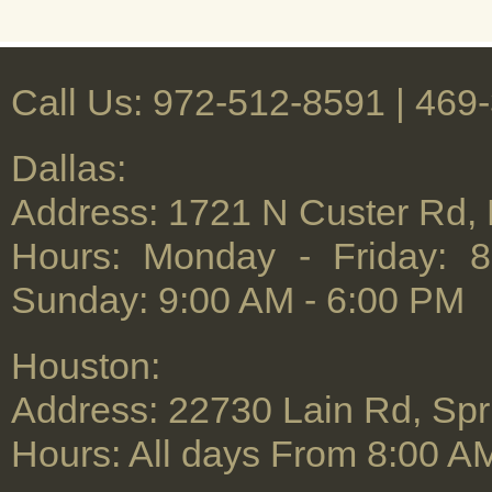
Call Us: 972-512-8591 | ‪469
Dallas:
Address: 1721 N Custer Rd,
Hours: Monday - Friday: 
Sunday: 9:00 AM - 6:00 PM
Houston:
Address: 22730 Lain Rd, Spr
Hours: All days From 8:00 A