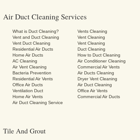
Air Duct Cleaning Services
What is Duct Cleaning?
Vents Cleaning
Vent and Duct Cleaning
Vent Cleaning
Vent Duct Cleaning
Vent Cleaning
Residential Air Ducts
Duct Cleaning
Home Air Ducts
How to Duct Cleaning
AC Cleaning
Air Conditioner Cleaning
Air Vent Cleaning
Commercial Air Vents
Bacteria Prevention
Air Ducts Cleaning
Residential Air Vents
Dryer Vent Cleaning
Office Air Ducts
Air Duct Cleaning
Ventilation Duct
Office Air Vents
Home Air Vents
Commercial Air Ducts
Air Duct Cleaning Service
Tile And Grout