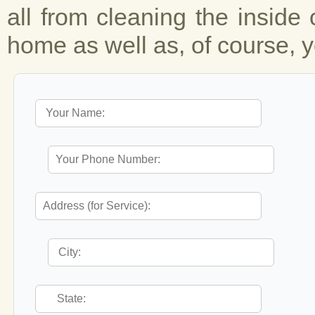
all from cleaning the inside 
home as well as, of course, y