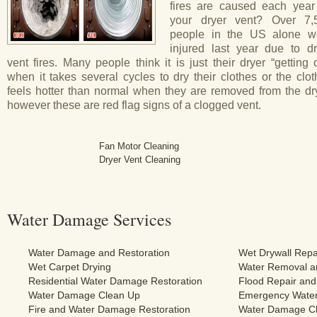
fires are caused each year
your dryer vent? Over 7,
people in the US alone w
injured last year due to dr
vent fires. Many people think it is just their dryer “getting 
when it takes several cycles to dry their clothes or the clo
feels hotter than normal when they are removed from the dry
however these are red flag signs of a clogged vent.
Fan Motor Cleaning
Dryer Vent Cleaning
Water Damage Services
Water Damage and Restoration
Wet Drywall Repa
Wet Carpet Drying
Water Removal an
Residential Water Damage Restoration
Flood Repair and
Water Damage Clean Up
Emergency Water
Fire and Water Damage Restoration
Water Damage Cl