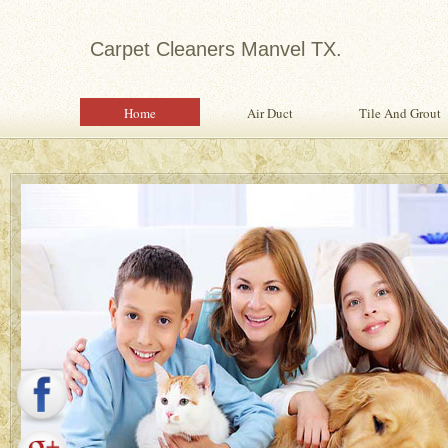
Carpet Cleaners Manvel TX.
Home
Air Duct
Tile And Grout
Expert in Water Damage Rest
Water Damage Restoration Specialist Pr
Quality Services To Home or Office Fo
Property From Water Damage.
Safety Inspection With Every Servi
Professional, Expertly Trained Tech
Same Day Water Damage Restorati