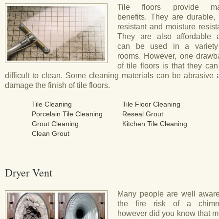
Tile floors provide m
benefits. They are durable, 
resistant and moisture resist
They are also affordable 
can be used in a variety
rooms. However, one drawb
of tile floors is that they ca
difficult to clean. Some cleaning materials can be abrasive
damage the finish of tile floors.
Tile Cleaning
Tile Floor Cleaning
Porcelain Tile Cleaning
Reseal Grout
Grout Cleaning
Kitchen Tile Cleaning
Clean Grout
Dryer Vent
Many people are well aware
the fire risk of a chimn
however did you know that m