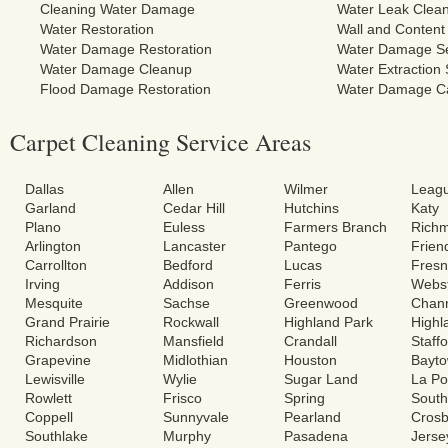
Cleaning Water Damage
Water Leak Clea
Water Restoration
Wall and Content
Water Damage Restoration
Water Damage Se
Water Damage Cleanup
Water Extraction 
Flood Damage Restoration
Water Damage C
Carpet Cleaning Service Areas
Dallas
Allen
Wilmer
Leagu
Garland
Cedar Hill
Hutchins
Katy
Plano
Euless
Farmers Branch
Rich
Arlington
Lancaster
Pantego
Frie
Carrollton
Bedford
Lucas
Fres
Irving
Addison
Ferris
Webs
Mesquite
Sachse
Greenwood
Chann
Grand Prairie
Rockwall
Highland Park
Highl
Richardson
Mansfield
Crandall
Staff
Grapevine
Midlothian
Houston
Bayt
Lewisville
Wylie
Sugar Land
La Po
Rowlett
Frisco
Spring
South
Coppell
Sunnyvale
Pearland
Cros
Southlake
Murphy
Pasadena
Jerse