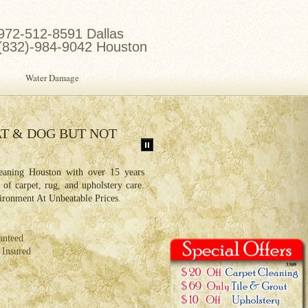
972-512-8591 Dallas
(832)-984-9042 Houston
Water Damage
T & DOG BUT NOT
HOUSTON AIR DUCT C
PROFESSIONALS
aning Houston with over 15 years
An air duct cleaning reduces allerge
s of carpet, rug, and upholstery care.
irritate people with sinus problems an
ironment At Unbeatable Prices.
air pollution. Mold and dust co
ventilation system.
anteed
Same Day Service
 Insured
Free Estimate
Locally Owned & Operated