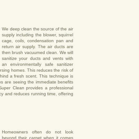
We deep clean the source of the air
supply including the blower, squirrel
cage, coils, condensation pan and
return air supply. The air ducts are
then brush vacuumed clean. We will
sanitize your ducts and vents with
an environmentally safe sanitizer
sing homes. This reduces the risk of
ind a fresh scent. This technique is
s are seeing the immediate benefits
 Super Clean provides a professional
ncy and reduces running time, offering
Homeowners often do not look
beyond their carpet when it comes