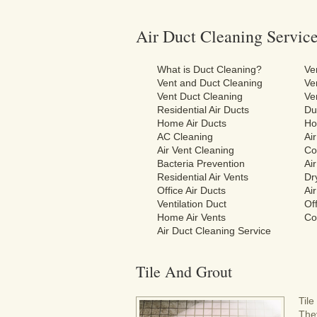
Air Duct Cleaning Servic
What is Duct Cleaning?
Ve
Vent and Duct Cleaning
Ve
Vent Duct Cleaning
Ve
Residential Air Ducts
Du
Home Air Ducts
Ho
AC Cleaning
Ai
Air Vent Cleaning
Co
Bacteria Prevention
Ai
Residential Air Vents
Dr
Office Air Ducts
Ai
Ventilation Duct
Off
Home Air Vents
Co
Air Duct Cleaning Service
Tile And Grout
Til
They