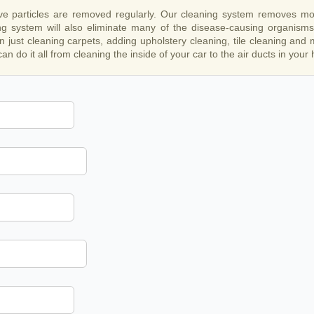
ive particles are removed regularly. Our cleaning system removes more
g system will also eliminate many of the disease-causing organisms 
n just cleaning carpets, adding upholstery cleaning, tile cleaning and
an do it all from cleaning the inside of your car to the air ducts in your