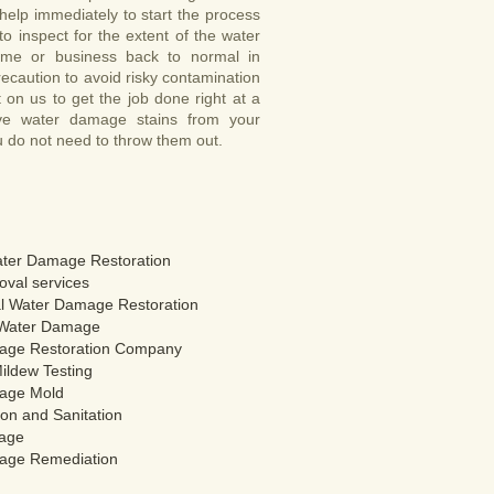
help immediately to start the process
o inspect for the extent of the water
me or business back to normal in
ecaution to avoid risky contamination
on us to get the job done right at a
ove water damage stains from your
u do not need to throw them out.
ter Damage Restoration
val services
 Water Damage Restoration
Water Damage
age Restoration Company
ildew Testing
age Mold
on and Sanitation
age
age Remediation