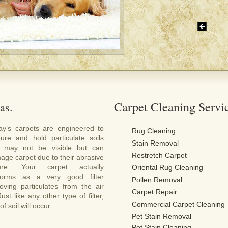
Carpet Cleaning Servi
as.
ay’s carpets are engineered to
Rug Cleaning
ture and hold particulate soils
Stain Removal
t may not be visible but can
Restretch Carpet
age carpet due to their abrasive
ure. Your carpet actually
Oriental Rug Cleaning
forms as a very good filter
Pollen Removal
oving particulates from the air
Carpet Repair
t like any other type of filter,
Commercial Carpet Cleaning
 soil will occur.
Pet Stain Removal
Pet Stain Cleaning