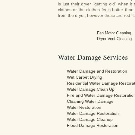
is just their dryer “getting old” when it
clothes or the clothes feels hotter th
from the dryer, however these are red fl
Fan Motor Cleaning
Dryer Vent Cleaning
Water Damage Services
Water Damage and Restoration
Wet Carpet Drying
Residential Water Damage Restorat
Water Damage Clean Up
Fire and Water Damage Restoratio
Cleaning Water Damage
Water Restoration
Water Damage Restoration
Water Damage Cleanup
Flood Damage Restoration