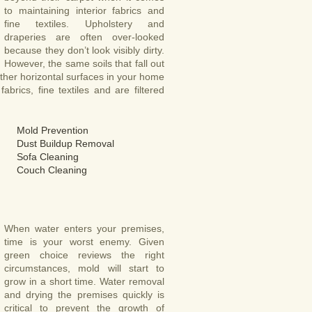
to maintaining interior fabrics and
fine textiles. Upholstery and
draperies are often over-looked
because they don’t look visibly dirty.
However, the same soils that fall out
other horizontal surfaces in your home
abrics, fine textiles and are filtered
Mold Prevention
Dust Buildup Removal
Sofa Cleaning
Couch Cleaning
When water enters your premises,
time is your worst enemy. Given
green choice reviews the right
circumstances, mold will start to
grow in a short time. Water removal
and drying the premises quickly is
critical to prevent the growth of