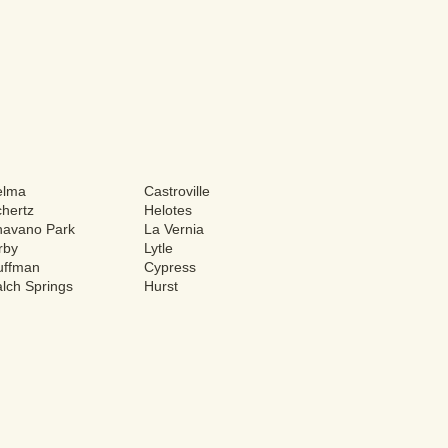
elma
Castroville
hertz
Helotes
havano Park
La Vernia
rby
Lytle
uffman
Cypress
lch Springs
Hurst