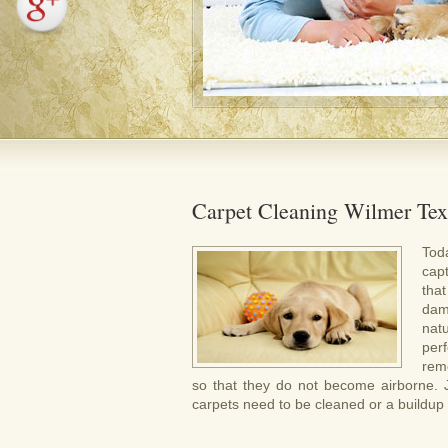
Carpet Cleaning Wilmer Tex
Tod
cap
tha
dam
nat
per
rem
so that they do not become airborne. Jus
carpets need to be cleaned or a buildup of