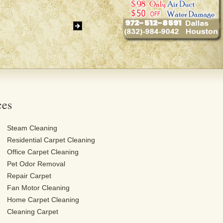
ces
Steam Cleaning
Residential Carpet Cleaning
Office Carpet Cleaning
Pet Odor Removal
Repair Carpet
Fan Motor Cleaning
Home Carpet Cleaning
Cleaning Carpet