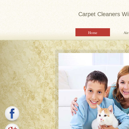
Carpet Cleaners Wi
Home
Air
Expert 
Water Dam
Quality S
Property 
Saf
Pro
Sam