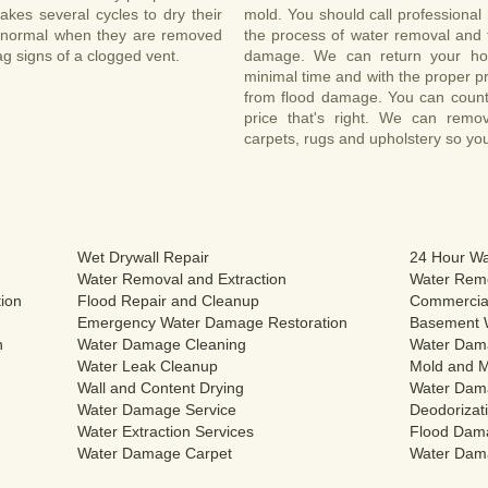
 takes several cycles to dry their
mold. You should call professional 
an normal when they are removed
the process of water removal and t
ag signs of a clogged vent.
damage. We can return your ho
minimal time and with the proper pr
from flood damage. You can count 
price that's right. We can rem
carpets, rugs and upholstery so yo
Wet Drywall Repair
24 Hour Wa
Water Removal and Extraction
Water Remo
ion
Flood Repair and Cleanup
Commercial
Emergency Water Damage Restoration
Basement 
n
Water Damage Cleaning
Water Dam
Water Leak Cleanup
Mold and M
Wall and Content Drying
Water Dam
Water Damage Service
Deodorizati
Water Extraction Services
Flood Dam
Water Damage Carpet
Water Dam