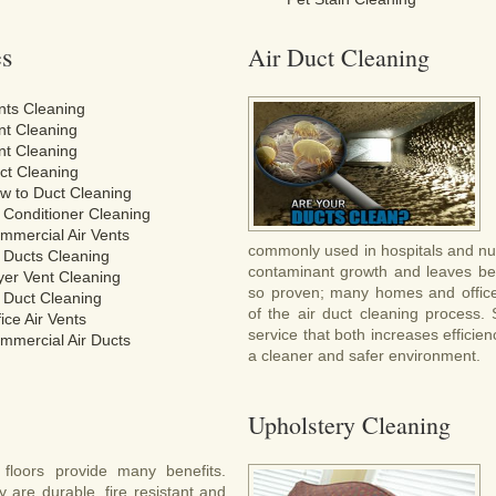
es
Air Duct Cleaning
nts Cleaning
nt Cleaning
nt Cleaning
ct Cleaning
w to Duct Cleaning
r Conditioner Cleaning
mmercial Air Vents
commonly used in hospitals and nur
r Ducts Cleaning
contaminant growth and leaves beh
yer Vent Cleaning
so proven; many homes and office
r Duct Cleaning
of the air duct cleaning process.
ice Air Vents
service that both increases efficie
mmercial Air Ducts
a cleaner and safer environment.
Upholstery Cleaning
e floors provide many benefits.
 are durable, fire resistant and