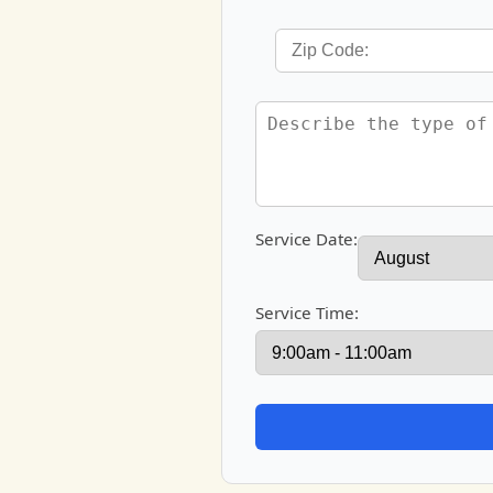
Service Date:
Service Time: