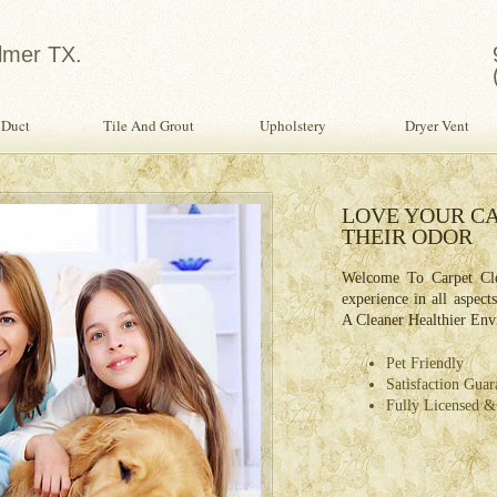
lmer TX.
 Duct
Tile And Grout
Upholstery
Dryer Vent
in Water Damage Restoration
LOVE YOUR CA
THEIR ODOR
age Restoration Specialist Provides The Finest
ervices To Home or Office For Restoring Your
Welcome To Carpet Cle
From Water Damage.
experience in all aspect
A Cleaner Healthier Env
ety Inspection With Every Service!
fessional, Expertly Trained Technicians
Pet Friendly
e Day Water Damage Restoration
Satisfaction Guar
Fully Licensed &