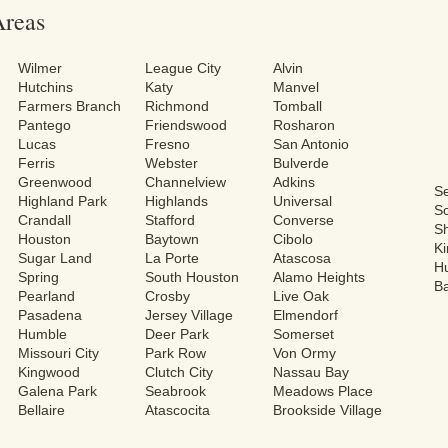
Areas
Wilmer
League City
Alvin
Hutchins
Katy
Manvel
Farmers Branch
Richmond
Tomball
Pantego
Friendswood
Rosharon
Lucas
Fresno
San Antonio
Ferris
Webster
Bulverde
Greenwood
Channelview
Adkins
S
Highland Park
Highlands
Universal
Sc
Crandall
Stafford
Converse
S
Houston
Baytown
Cibolo
Ki
Sugar Land
La Porte
Atascosa
H
Spring
South Houston
Alamo Heights
Ba
Pearland
Crosby
Live Oak
Pasadena
Jersey Village
Elmendorf
Humble
Deer Park
Somerset
Missouri City
Park Row
Von Ormy
Kingwood
Clutch City
Nassau Bay
Galena Park
Seabrook
Meadows Place
Bellaire
Atascocita
Brookside Village