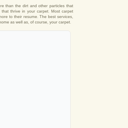
 than the dirt and other particles that
that thrive in your carpet. Most carpet
 more to their resume. The best services,
 home as well as, of course, your carpet.