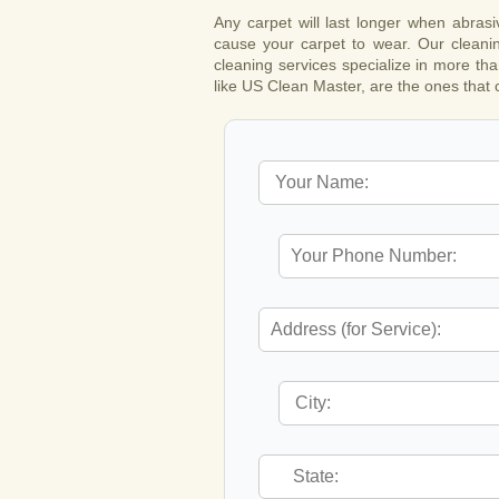
Any carpet will last longer when abras
cause your carpet to wear. Our cleanin
cleaning services specialize in more tha
like US Clean Master, are the ones that c