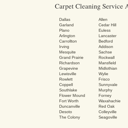
Carpet Cleaning Service 
Dallas
Allen
Garland
Cedar Hill
Plano
Euless
Arlington
Lancaster
Carrollton
Bedford
Irving
Addison
Mesquite
Sachse
Grand Prairie
Rockwall
Richardson
Mansfield
Grapevine
Midlothian
Lewisville
Wylie
Rowlett
Frisco
Coppell
Sunnyvale
Southlake
Murphy
Flower Mound
Forney
Fort Worth
Waxahachie
Duncanville
Red Oak
Desoto
Colleyville
The Colony
Seagoville