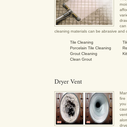
moi
aff
var
draw
can
cleaning materials can be abrasive and da
Tile Cleaning
Ti
Porcelain Tile Cleaning
Re
Grout Cleaning
Ki
Clean Grout
Dryer Vent
Man
fir
you
cau
ven
alo
drye