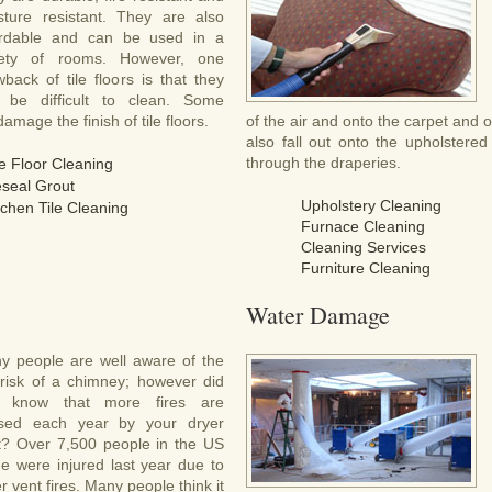
sture resistant. They are also
ordable and can be used in a
iety of rooms. However, one
back of tile floors is that they
 be difficult to clean. Some
mage the finish of tile floors.
of the air and onto the carpet and 
also fall out onto the upholstered f
through the draperies.
le Floor Cleaning
seal Grout
Upholstery Cleaning
tchen Tile Cleaning
Furnace Cleaning
Cleaning Services
Furniture Cleaning
Water Damage
y people are well aware of the
e risk of a chimney; however did
 know that more fires are
sed each year by your dryer
t? Over 7,500 people in the US
ne were injured last year due to
r vent fires. Many people think it