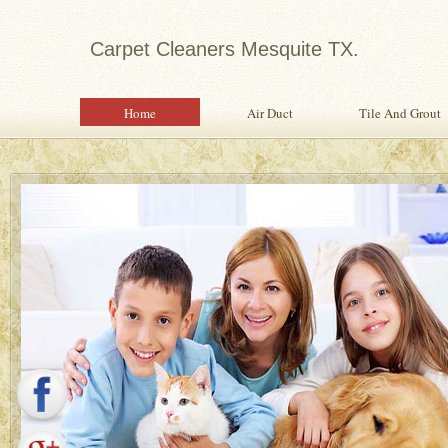
Carpet Cleaners Mesquite TX.
Home
Air Duct
Tile And Grout
Expert in Water Damage Rest
Water Damage Restoration Specialist Pr
Quality Services To Home or Office Fo
Property From Water Damage.
Safety Inspection With Every Servi
Professional, Expertly Trained Tech
Same Day Water Damage Restorati