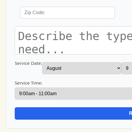
Service Date:
Service Time: