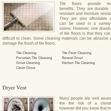
Tile floors provide m
benefits. They are durable, 
resistant and moisture resist
They are also affordable 
can be used in a variety
rooms. However, one drawb
of tile floors is that they ca
difficult to clean. Some cleaning materials can be abrasive
damage the finish of tile floors.
Tile Cleaning
Tile Floor Cleaning
Porcelain Tile Cleaning
Reseal Grout
Grout Cleaning
Kitchen Tile Cleaning
Clean Grout
Dryer Vent
Many people are well aware
the fire risk of a chimn
however did you know that m