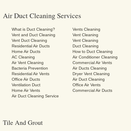
Air Duct Cleaning Services
What is Duct Cleaning?
Vents Cleaning
Vent and Duct Cleaning
Vent Cleaning
Vent Duct Cleaning
Vent Cleaning
Residential Air Ducts
Duct Cleaning
Home Air Ducts
How to Duct Cleaning
AC Cleaning
Air Conditioner Cleaning
Air Vent Cleaning
Commercial Air Vents
Bacteria Prevention
Air Ducts Cleaning
Residential Air Vents
Dryer Vent Cleaning
Office Air Ducts
Air Duct Cleaning
Ventilation Duct
Office Air Vents
Home Air Vents
Commercial Air Ducts
Air Duct Cleaning Service
Tile And Grout