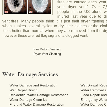
fires are caused each year
your dryer vent? Over 7,
people in the US alone w
injured last year due to dr
vent fires. Many people think it is just their dryer “getting 
when it takes several cycles to dry their clothes or the clo
feels hotter than normal when they are removed from the dry
however these are red flag signs of a clogged vent.
Fan Motor Cleaning
Dryer Vent Cleaning
Water Damage Services
Water Damage and Restoration
Wet Drywall Repa
Wet Carpet Drying
Water Removal an
Residential Water Damage Restoration
Flood Repair and
Water Damage Clean Up
Emergency Water
Fire and Water Damage Restoration
Water Damage Cl