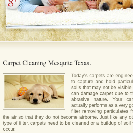
Carpet Cleaning Mesquite Texas.
Today’s carpets are enginee
to capture and hold particul
soils that may not be visible
can damage carpet due to th
abrasive nature. Your car
actually performs as a very 
filter removing particulates 
the air so that they do not become airborne. Just like any o
type of filter, carpets need to be cleaned or a buildup of soil 
occur.