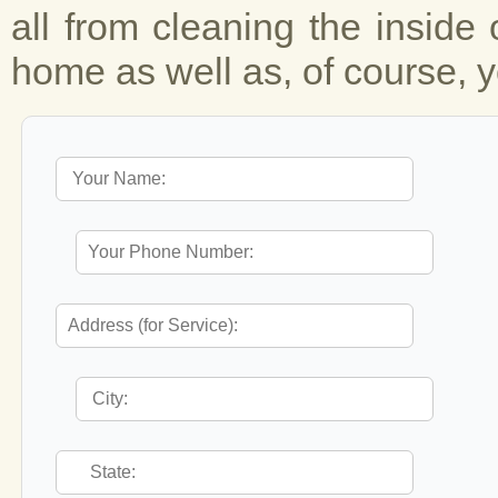
all from cleaning the inside 
home as well as, of course, y