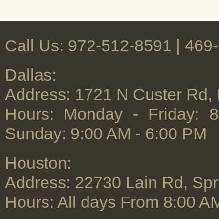
Call Us: 972-512-8591 | ‪469
Dallas:
Address: 1721 N Custer Rd,
Hours: Monday - Friday: 
Sunday: 9:00 AM - 6:00 PM
Houston:
Address: 22730 Lain Rd, Spr
Hours: All days From 8:00 A