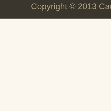
Copyright © 2013 Ca