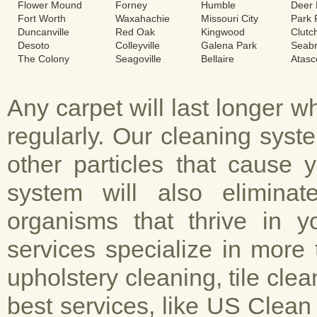
Flower Mound
Forney
Humble
Deer 
Fort Worth
Waxahachie
Missouri City
Park
Duncanville
Red Oak
Kingwood
Clutc
Desoto
Colleyville
Galena Park
Seab
The Colony
Seagoville
Bellaire
Atasc
Any carpet will last longer 
regularly. Our cleaning sys
other particles that cause 
system will also elimina
organisms that thrive in y
services specialize in more 
upholstery cleaning, tile cle
best services, like US Clean 