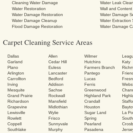
Cleaning Water Damage
Water Leak Clea
Water Restoration
Wall and Content
Water Damage Restoration
Water Damage Se
Water Damage Cleanup
Water Extraction 
Flood Damage Restoration
Water Damage C
Carpet Cleaning Service Areas
Dallas
Allen
Wilmer
Leagu
Garland
Cedar Hill
Hutchins
Katy
Plano
Euless
Farmers Branch
Rich
Arlington
Lancaster
Pantego
Frie
Carrollton
Bedford
Lucas
Fres
Irving
Addison
Ferris
Webs
Mesquite
Sachse
Greenwood
Chann
Grand Prairie
Rockwall
Highland Park
Highl
Richardson
Mansfield
Crandall
Staff
Grapevine
Midlothian
Houston
Bayt
Lewisville
Wylie
Sugar Land
La Po
Rowlett
Frisco
Spring
South
Coppell
Sunnyvale
Pearland
Cros
Southlake
Murphy
Pasadena
Jerse