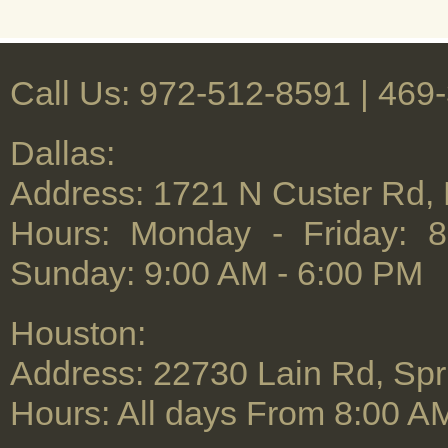
Call Us: 972-512-8591 | ‪469
Dallas:
Address: 1721 N Custer Rd,
Hours: Monday - Friday: 
Sunday: 9:00 AM - 6:00 PM
Houston:
Address: 22730 Lain Rd, Spr
Hours: All days From 8:00 A