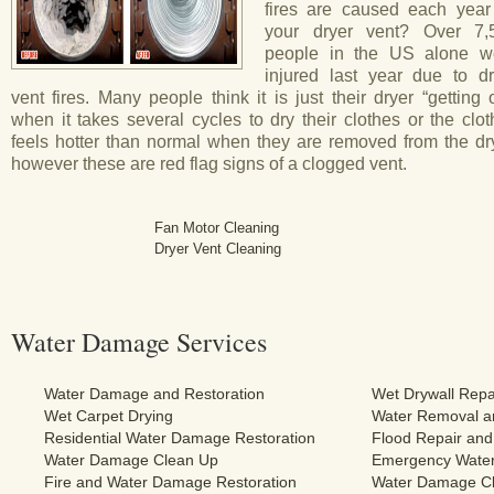
fires are caused each year
your dryer vent? Over 7,
people in the US alone w
injured last year due to dr
vent fires. Many people think it is just their dryer “getting 
when it takes several cycles to dry their clothes or the clo
feels hotter than normal when they are removed from the dry
however these are red flag signs of a clogged vent.
Fan Motor Cleaning
Dryer Vent Cleaning
Water Damage Services
Water Damage and Restoration
Wet Drywall Repa
Wet Carpet Drying
Water Removal an
Residential Water Damage Restoration
Flood Repair and
Water Damage Clean Up
Emergency Water
Fire and Water Damage Restoration
Water Damage Cl