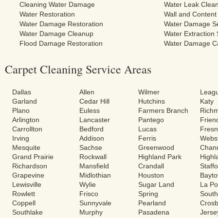
Cleaning Water Damage
Water Leak Clea
Water Restoration
Wall and Content
Water Damage Restoration
Water Damage Se
Water Damage Cleanup
Water Extraction 
Flood Damage Restoration
Water Damage C
Carpet Cleaning Service Areas
Dallas
Allen
Wilmer
Leagu
Garland
Cedar Hill
Hutchins
Katy
Plano
Euless
Farmers Branch
Rich
Arlington
Lancaster
Pantego
Frie
Carrollton
Bedford
Lucas
Fres
Irving
Addison
Ferris
Webs
Mesquite
Sachse
Greenwood
Chann
Grand Prairie
Rockwall
Highland Park
Highl
Richardson
Mansfield
Crandall
Staff
Grapevine
Midlothian
Houston
Bayt
Lewisville
Wylie
Sugar Land
La Po
Rowlett
Frisco
Spring
South
Coppell
Sunnyvale
Pearland
Cros
Southlake
Murphy
Pasadena
Jerse