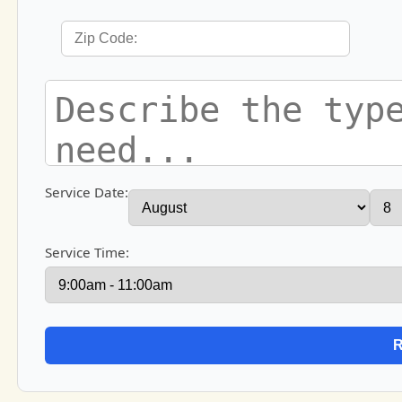
Service Date:
Service Time: