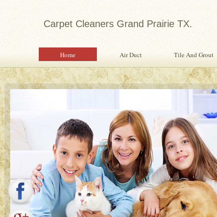
Carpet Cleaners Grand Prairie TX.
Home
Air Duct
Tile And Grout
Expert in Water Damage Rest
Water Damage Restoration Specialist Pr
Quality Services To Home or Office Fo
Property From Water Damage.
Safety Inspection With Every Servi
Professional, Expertly Trained Tech
Same Day Water Damage Restorati