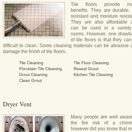
Tile floors provide m
benefits. They are durable, 
resistant and moisture resist
They are also affordable 
can be used in a variety
rooms. However, one drawb
of tile floors is that they ca
difficult to clean. Some cleaning materials can be abrasive
damage the finish of tile floors.
Tile Cleaning
Tile Floor Cleaning
Porcelain Tile Cleaning
Reseal Grout
Grout Cleaning
Kitchen Tile Cleaning
Clean Grout
Dryer Vent
Many people are well aware
the fire risk of a chimn
however did you know that m