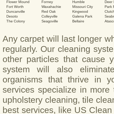
Flower Mound
Forney
Humble
Deer 
Fort Worth
Waxahachie
Missouri City
Park
Duncanville
Red Oak
Kingwood
Clutc
Desoto
Colleyville
Galena Park
Seab
The Colony
Seagoville
Bellaire
Atasc
Any carpet will last longer 
regularly. Our cleaning sys
other particles that cause 
system will also elimina
organisms that thrive in y
services specialize in more 
upholstery cleaning, tile cle
best services, like US Clean 