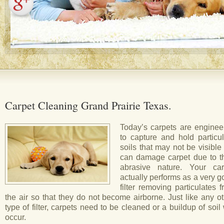
Carpet Cleaning Grand Prairie Texas.
Today’s carpets are enginee
to capture and hold particul
soils that may not be visible
can damage carpet due to th
abrasive nature. Your car
actually performs as a very 
filter removing particulates 
the air so that they do not become airborne. Just like any o
type of filter, carpets need to be cleaned or a buildup of soil 
occur.