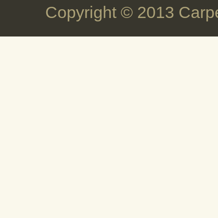
Copyright © 2013 Carpe