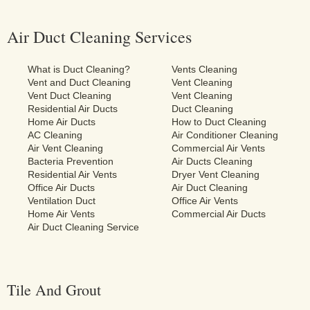
Air Duct Cleaning Services
What is Duct Cleaning?
Vents Cleaning
Vent and Duct Cleaning
Vent Cleaning
Vent Duct Cleaning
Vent Cleaning
Residential Air Ducts
Duct Cleaning
Home Air Ducts
How to Duct Cleaning
AC Cleaning
Air Conditioner Cleaning
Air Vent Cleaning
Commercial Air Vents
Bacteria Prevention
Air Ducts Cleaning
Residential Air Vents
Dryer Vent Cleaning
Office Air Ducts
Air Duct Cleaning
Ventilation Duct
Office Air Vents
Home Air Vents
Commercial Air Ducts
Air Duct Cleaning Service
Tile And Grout