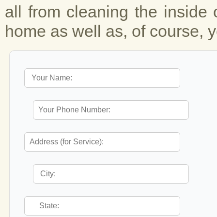
all from cleaning the inside 
home as well as, of course, y