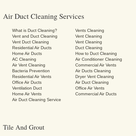
Air Duct Cleaning Services
What is Duct Cleaning?
Vents Cleaning
Vent and Duct Cleaning
Vent Cleaning
Vent Duct Cleaning
Vent Cleaning
Residential Air Ducts
Duct Cleaning
Home Air Ducts
How to Duct Cleaning
AC Cleaning
Air Conditioner Cleaning
Air Vent Cleaning
Commercial Air Vents
Bacteria Prevention
Air Ducts Cleaning
Residential Air Vents
Dryer Vent Cleaning
Office Air Ducts
Air Duct Cleaning
Ventilation Duct
Office Air Vents
Home Air Vents
Commercial Air Ducts
Air Duct Cleaning Service
Tile And Grout