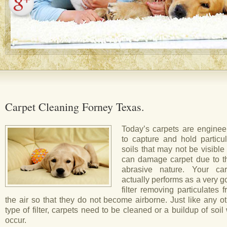
Carpet Cleaning Forney Texas.
Today’s carpets are enginee
to capture and hold particul
soils that may not be visible
can damage carpet due to th
abrasive nature. Your car
actually performs as a very 
filter removing particulates 
the air so that they do not become airborne. Just like any o
type of filter, carpets need to be cleaned or a buildup of soil 
occur.