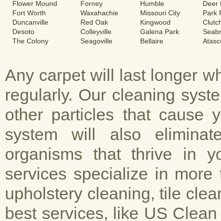
Flower Mound
Forney
Humble
Deer 
Fort Worth
Waxahachie
Missouri City
Park
Duncanville
Red Oak
Kingwood
Clutc
Desoto
Colleyville
Galena Park
Seab
The Colony
Seagoville
Bellaire
Atasc
Any carpet will last longer 
regularly. Our cleaning sys
other particles that cause 
system will also elimina
organisms that thrive in y
services specialize in more 
upholstery cleaning, tile cle
best services, like US Clean 