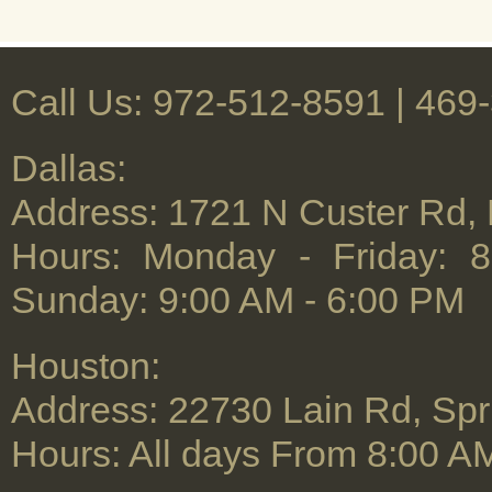
Call Us: 972-512-8591 | ‪469
Dallas:
Address: 1721 N Custer Rd,
Hours: Monday - Friday: 
Sunday: 9:00 AM - 6:00 PM
Houston:
Address: 22730 Lain Rd, Spr
Hours: All days From 8:00 A