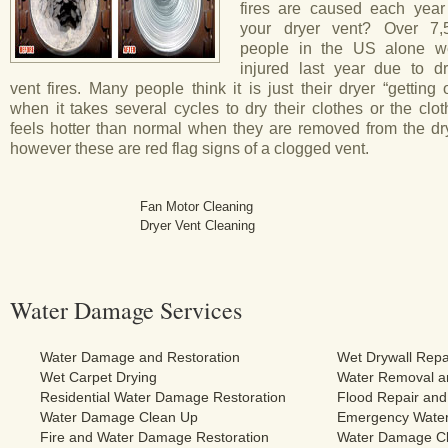
fires are caused each year
your dryer vent? Over 7,
people in the US alone w
injured last year due to dr
vent fires. Many people think it is just their dryer “getting 
when it takes several cycles to dry their clothes or the clo
feels hotter than normal when they are removed from the dry
however these are red flag signs of a clogged vent.
Fan Motor Cleaning
Dryer Vent Cleaning
Water Damage Services
Water Damage and Restoration
Wet Drywall Repa
Wet Carpet Drying
Water Removal an
Residential Water Damage Restoration
Flood Repair and
Water Damage Clean Up
Emergency Water
Fire and Water Damage Restoration
Water Damage Cl