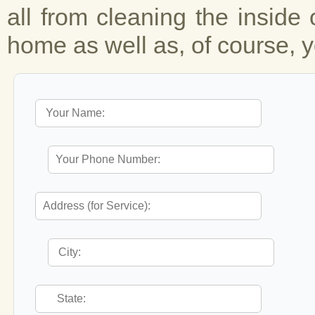
all from cleaning the inside 
home as well as, of course, y