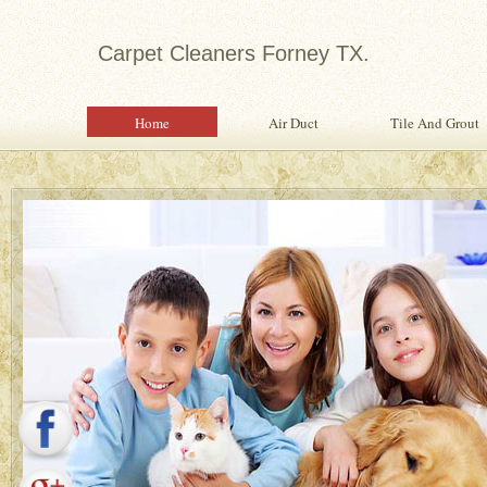
Carpet Cleaners Forney TX.
Home
Air Duct
Tile And Grout
Expert in Water Damage Rest
Water Damage Restoration Specialist Pr
Quality Services To Home or Office Fo
Property From Water Damage.
Safety Inspection With Every Servi
Professional, Expertly Trained Tech
Same Day Water Damage Restorati