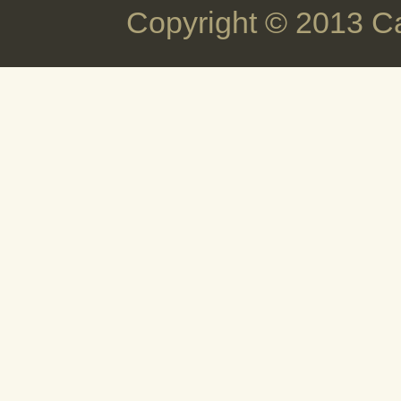
Copyright © 2013 C