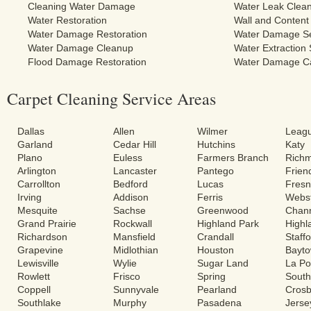
Cleaning Water Damage
Water Leak Clea
Water Restoration
Wall and Content
Water Damage Restoration
Water Damage Se
Water Damage Cleanup
Water Extraction 
Flood Damage Restoration
Water Damage C
Carpet Cleaning Service Areas
Dallas
Allen
Wilmer
Leagu
Garland
Cedar Hill
Hutchins
Katy
Plano
Euless
Farmers Branch
Rich
Arlington
Lancaster
Pantego
Frie
Carrollton
Bedford
Lucas
Fres
Irving
Addison
Ferris
Webs
Mesquite
Sachse
Greenwood
Chann
Grand Prairie
Rockwall
Highland Park
Highl
Richardson
Mansfield
Crandall
Staff
Grapevine
Midlothian
Houston
Bayt
Lewisville
Wylie
Sugar Land
La Po
Rowlett
Frisco
Spring
South
Coppell
Sunnyvale
Pearland
Cros
Southlake
Murphy
Pasadena
Jerse