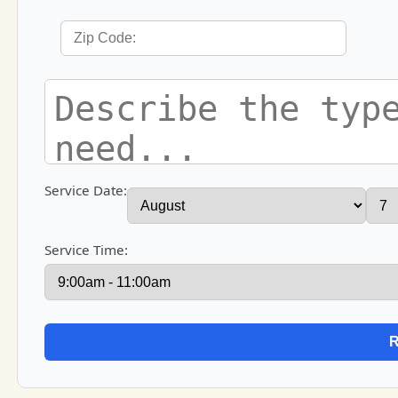
Service Date:
Service Time: