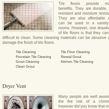
Tile floors provide m
benefits. They are durable, 
resistant and moisture resist
They are also affordable 
can be used in a variety
rooms. However, one drawb
of tile floors is that they ca
difficult to clean. Some cleaning materials can be abrasive
damage the finish of tile floors.
Tile Cleaning
Tile Floor Cleaning
Porcelain Tile Cleaning
Reseal Grout
Grout Cleaning
Kitchen Tile Cleaning
Clean Grout
Dryer Vent
Many people are well aware
the fire risk of a chimn
however did you know that m