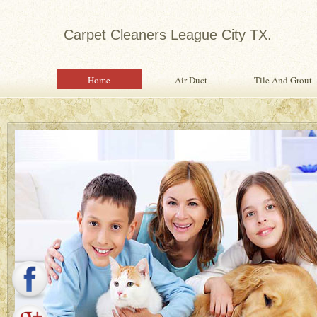
Carpet Cleaners League City TX.
Home
Air Duct
Tile And Grout
Expert in Water Damage Rest
Water Damage Restoration Specialist Pr
Quality Services To Home or Office Fo
Property From Water Damage.
Safety Inspection With Every Servi
Professional, Expertly Trained Tech
Same Day Water Damage Restorati