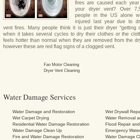
fires are caused each year
your dryer vent? Over 7,
people in the US alone w
injured last year due to dr
vent fires. Many people think it is just their dryer “getting 
when it takes several cycles to dry their clothes or the clo
feels hotter than normal when they are removed from the dry
however these are red flag signs of a clogged vent.
Fan Motor Cleaning
Dryer Vent Cleaning
Water Damage Services
Water Damage and Restoration
Wet Drywall Repa
Wet Carpet Drying
Water Removal an
Residential Water Damage Restoration
Flood Repair and
Water Damage Clean Up
Emergency Water
Fire and Water Damage Restoration
Water Damage Cl