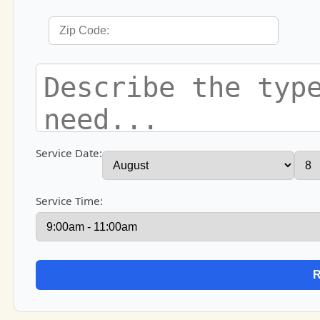
Service Date:
Service Time: