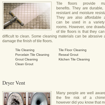
Tile floors provide m
benefits. They are durable, 
resistant and moisture resist
They are also affordable 
can be used in a variety
rooms. However, one drawb
of tile floors is that they ca
difficult to clean. Some cleaning materials can be abrasive
damage the finish of tile floors.
Tile Cleaning
Tile Floor Cleaning
Porcelain Tile Cleaning
Reseal Grout
Grout Cleaning
Kitchen Tile Cleaning
Clean Grout
Dryer Vent
Many people are well aware
the fire risk of a chimn
however did you know that m