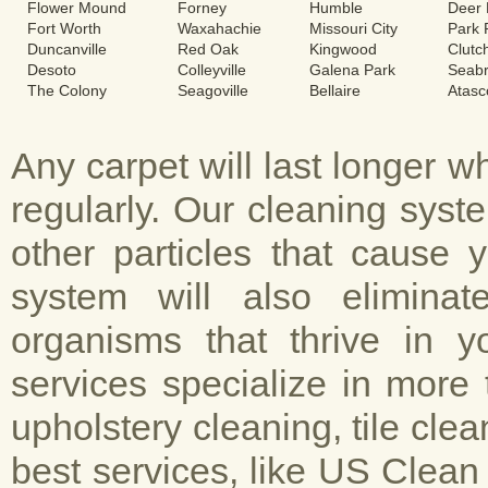
Flower Mound
Forney
Humble
Deer 
Fort Worth
Waxahachie
Missouri City
Park
Duncanville
Red Oak
Kingwood
Clutc
Desoto
Colleyville
Galena Park
Seab
The Colony
Seagoville
Bellaire
Atasc
Any carpet will last longer 
regularly. Our cleaning sys
other particles that cause 
system will also elimina
organisms that thrive in y
services specialize in more 
upholstery cleaning, tile cle
best services, like US Clean 