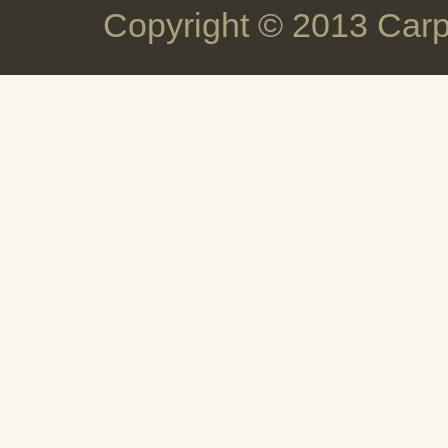
Copyright © 2013 Carp