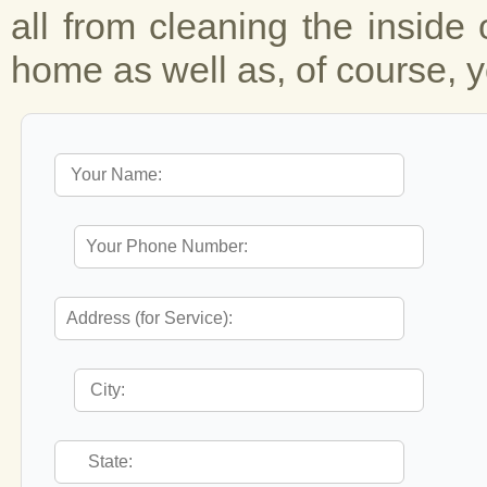
all from cleaning the inside 
home as well as, of course, y