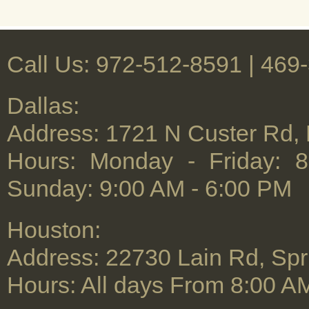
Call Us: 972-512-8591 | ‪469
Dallas:
Address: 1721 N Custer Rd,
Hours: Monday - Friday: 
Sunday: 9:00 AM - 6:00 PM
Houston:
Address: 22730 Lain Rd, Spr
Hours: All days From 8:00 A