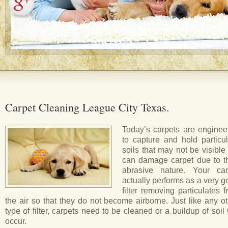
Carpet Cleaning League City Texas.
Today’s carpets are enginee
to capture and hold particul
soils that may not be visible
can damage carpet due to th
abrasive nature. Your car
actually performs as a very 
filter removing particulates 
the air so that they do not become airborne. Just like any o
type of filter, carpets need to be cleaned or a buildup of soil 
occur.