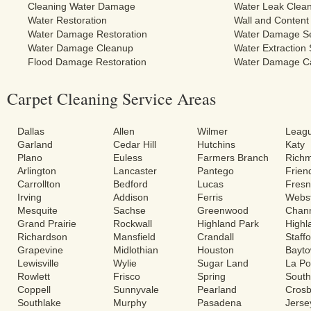
Cleaning Water Damage
Water Leak Clea
Water Restoration
Wall and Content
Water Damage Restoration
Water Damage Se
Water Damage Cleanup
Water Extraction 
Flood Damage Restoration
Water Damage C
Carpet Cleaning Service Areas
Dallas
Allen
Wilmer
Leagu
Garland
Cedar Hill
Hutchins
Katy
Plano
Euless
Farmers Branch
Rich
Arlington
Lancaster
Pantego
Frie
Carrollton
Bedford
Lucas
Fres
Irving
Addison
Ferris
Webs
Mesquite
Sachse
Greenwood
Chann
Grand Prairie
Rockwall
Highland Park
Highl
Richardson
Mansfield
Crandall
Staff
Grapevine
Midlothian
Houston
Bayt
Lewisville
Wylie
Sugar Land
La Po
Rowlett
Frisco
Spring
South
Coppell
Sunnyvale
Pearland
Cros
Southlake
Murphy
Pasadena
Jerse