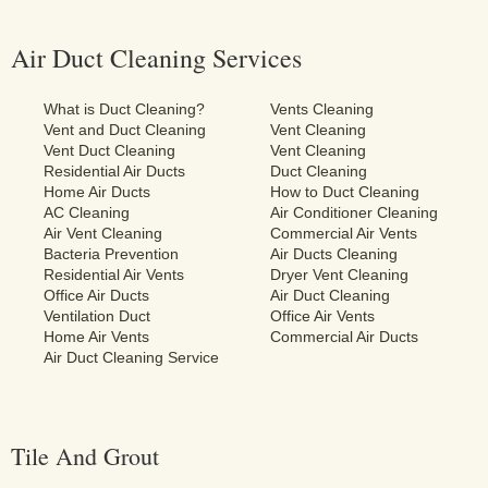
Air Duct Cleaning Services
What is Duct Cleaning?
Vents Cleaning
Vent and Duct Cleaning
Vent Cleaning
Vent Duct Cleaning
Vent Cleaning
Residential Air Ducts
Duct Cleaning
Home Air Ducts
How to Duct Cleaning
AC Cleaning
Air Conditioner Cleaning
Air Vent Cleaning
Commercial Air Vents
Bacteria Prevention
Air Ducts Cleaning
Residential Air Vents
Dryer Vent Cleaning
Office Air Ducts
Air Duct Cleaning
Ventilation Duct
Office Air Vents
Home Air Vents
Commercial Air Ducts
Air Duct Cleaning Service
Tile And Grout